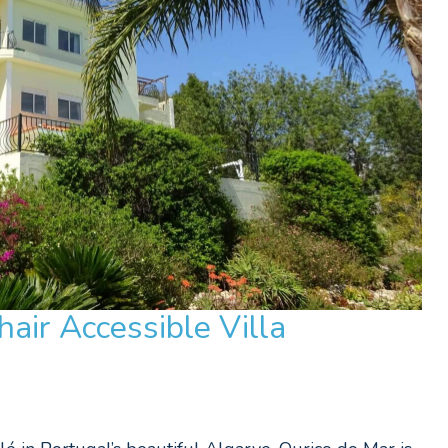
air Accessible Villa