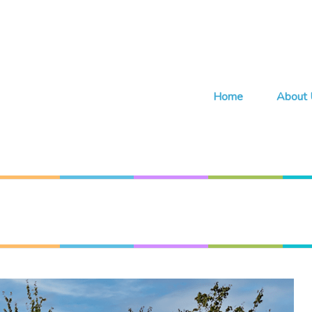
Home
About 