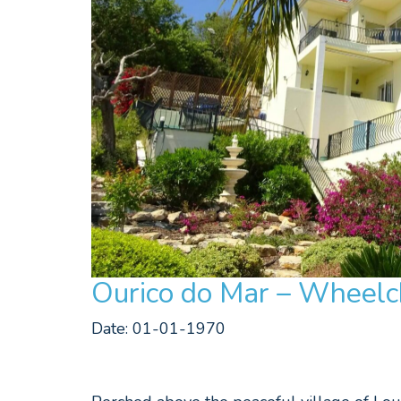
Ourico do Mar – Wheelch
Date: 01-01-1970