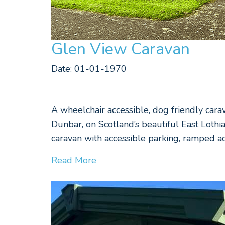
Glen View Caravan
Date: 01-01-1970
A wheelchair accessible, dog friendly car
Dunbar, on Scotland’s beautiful East Lothi
caravan with accessible parking, ramped ac
Read More