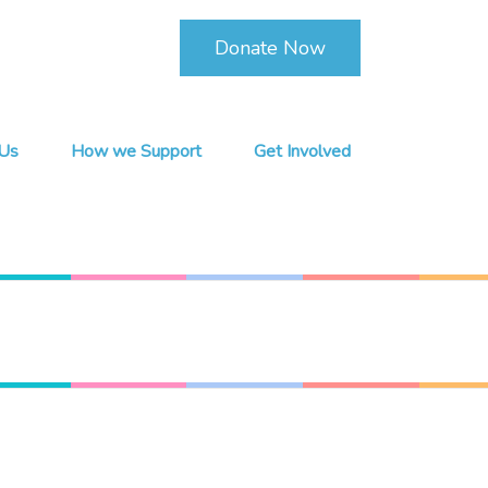
Donate Now
Us
How we Support
Get Involved