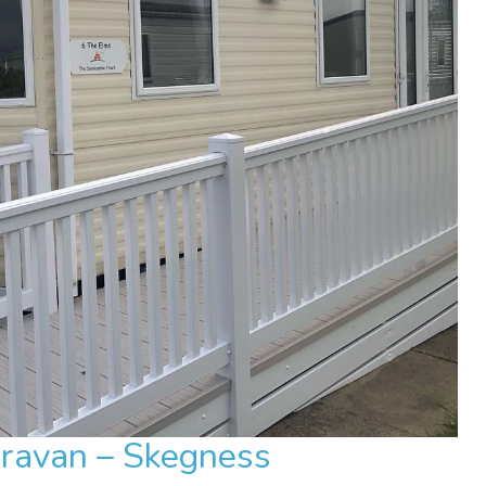
aravan – Skegness