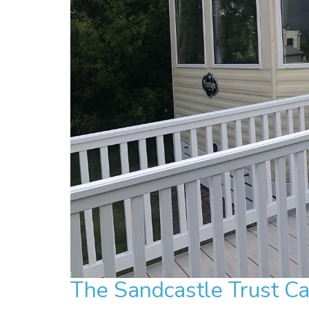
The Sandcastle Trust C