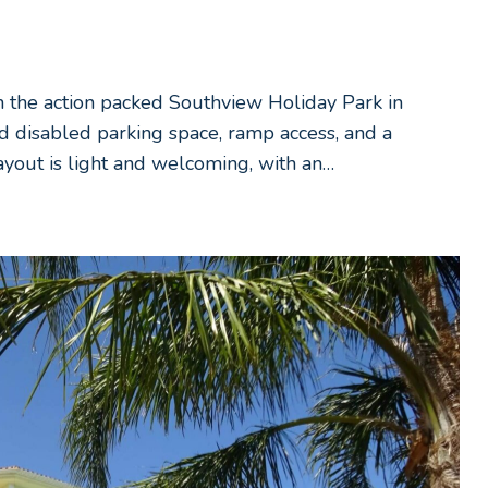
n the action packed Southview Holiday Park in
d disabled parking space, ramp access, and a
layout is light and welcoming, with an…