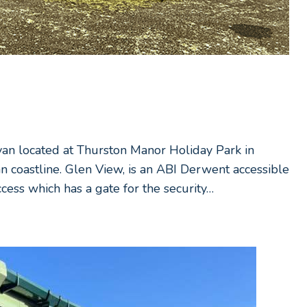
avan located at Thurston Manor Holiday Park in
an coastline. Glen View, is an ABI Derwent accessible
cess which has a gate for the security…