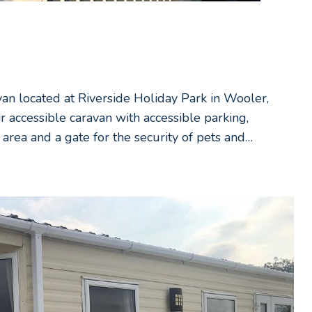
van located at Riverside Holiday Park in Wooler,
accessible caravan with accessible parking,
area and a gate for the security of pets and…