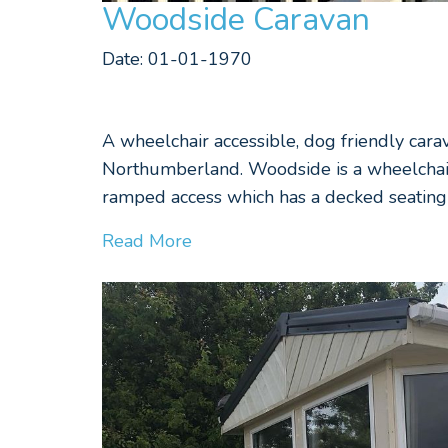
Woodside Caravan
Date: 01-01-1970
A wheelchair accessible, dog friendly cara
Northumberland. Woodside is a wheelchair 
ramped access which has a decked seating 
Read More