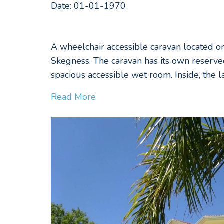
Date: 01-01-1970
A wheelchair accessible caravan located o
Skegness. The caravan has its own reserve
spacious accessible wet room. Inside, the 
Read More