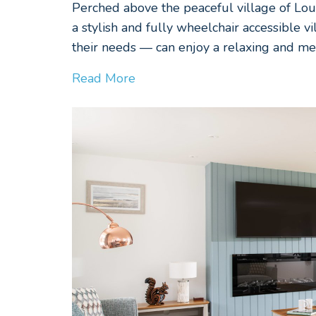
Perched above the peaceful village of Loul
a stylish and fully wheelchair accessible 
their needs — can enjoy a relaxing and m
Read More