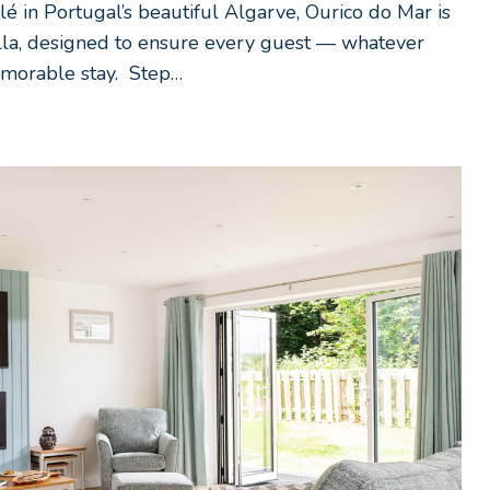
é in Portugal’s beautiful Algarve, Ourico do Mar is
villa, designed to ensure every guest — whatever
emorable stay. Step…