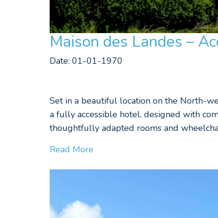
Maison des Landes – Acc
Date: 01-01-1970
Set in a beautiful location on the North-w
a fully accessible hotel, designed with com
thoughtfully adapted rooms and wheelchair
Read More