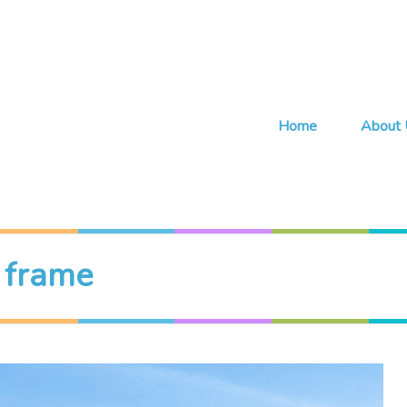
Home
About 
r frame