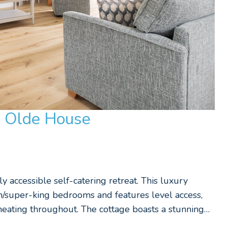
e Olde House
y accessible self-catering retreat. This luxury
in/super-king bedrooms and features level access,
eating throughout. The cottage boasts a stunning…