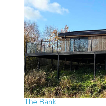
The Bank