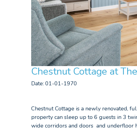
Chestnut Cottage at Th
Date: 01-01-1970
Chestnut Cottage is a newly renovated, full
property can sleep up to 6 guests in 3 tw
wide corridors and doors and underfloor h