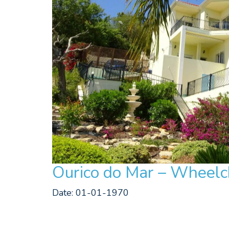
Ourico do Mar – Wheelch
Date: 01-01-1970