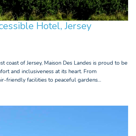
essible Hotel, Jersey
est coast of Jersey, Maison Des Landes is proud to be
fort and inclusiveness at its heart. From
-friendly facilities to peaceful gardens…