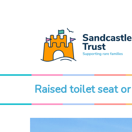
Raised toilet seat o