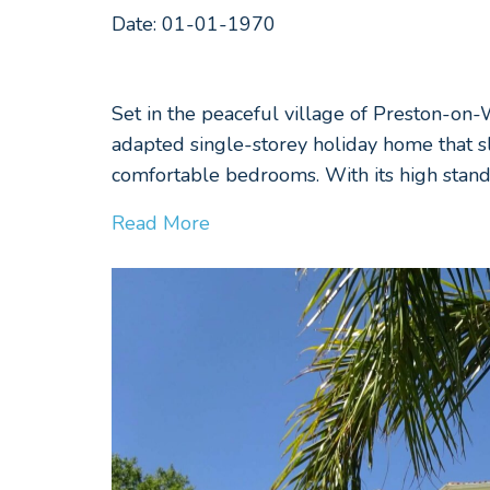
Date: 01-01-1970
Set in the peaceful village of Preston-on
adapted single-storey holiday home that s
comfortable bedrooms. With its high stand
Read More