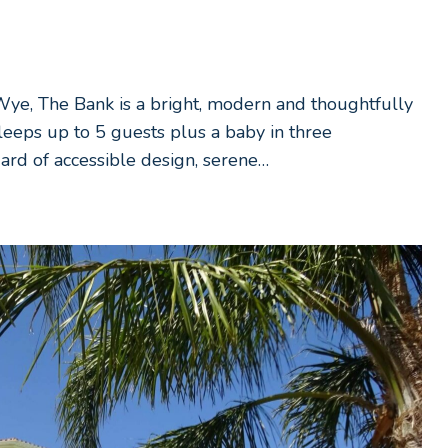
-Wye, The Bank is a bright, modern and thoughtfully
leeps up to 5 guests plus a baby in three
ard of accessible design, serene…