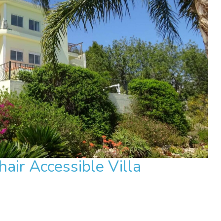
air Accessible Villa