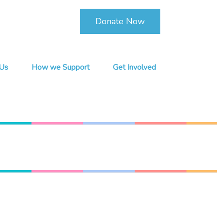
Donate Now
Us
How we Support
Get Involved