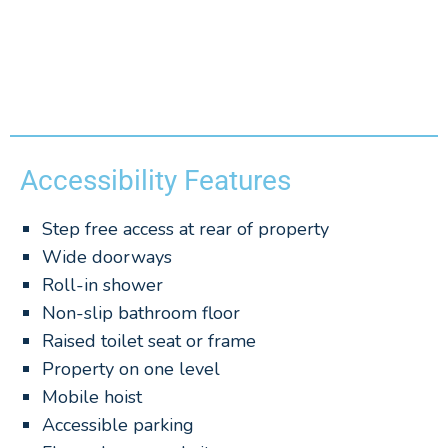
Accessibility Features
Step free access at rear of property
Wide doorways
Roll-in shower
Non-slip bathroom floor
Raised toilet seat or frame
Property on one level
Mobile hoist
Accessible parking