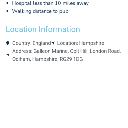
Hospital less than 10 miles away
Walking distance to pub
Location Information
Country: England
Location: Hampshire
Address: Galleon Marine, Colt Hill, London Road,
Odiham, Hampshire, RG29 1DG