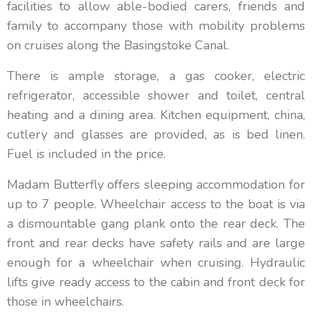
facilities to allow able-bodied carers, friends and
family to accompany those with mobility problems
on cruises along the Basingstoke Canal.
There is ample storage, a gas cooker, electric
refrigerator, accessible shower and toilet, central
heating and a dining area. Kitchen equipment, china,
cutlery and glasses are provided, as is bed linen.
Fuel is included in the price.
Madam Butterfly offers sleeping accommodation for
up to 7 people. Wheelchair access to the boat is via
a dismountable gang plank onto the rear deck. The
front and rear decks have safety rails and are large
enough for a wheelchair when cruising. Hydraulic
lifts give ready access to the cabin and front deck for
those in wheelchairs.