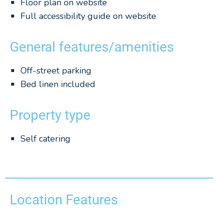
Floor plan on website
Full accessibility guide on website
General features/amenities
Off-street parking
Bed linen included
Property type
Self catering
Location Features