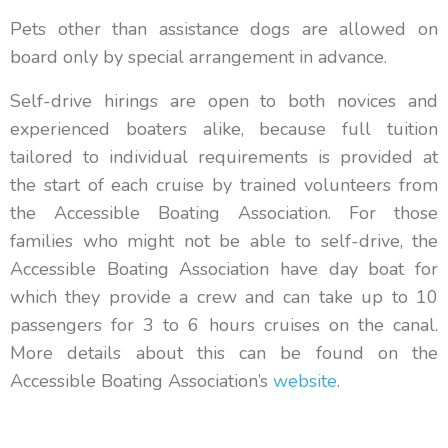
Pets other than assistance dogs are allowed on
board only by special arrangement in advance.
Self-drive hirings are open to both novices and
experienced boaters alike, because full tuition
tailored to individual requirements is provided at
the start of each cruise by trained volunteers from
the Accessible Boating Association. For those
families who might not be able to self-drive, the
Accessible Boating Association have day boat for
which they provide a crew and can take up to 10
passengers for 3 to 6 hours cruises on the canal.
More details about this can be found on the
Accessible Boating Association’s
website
.