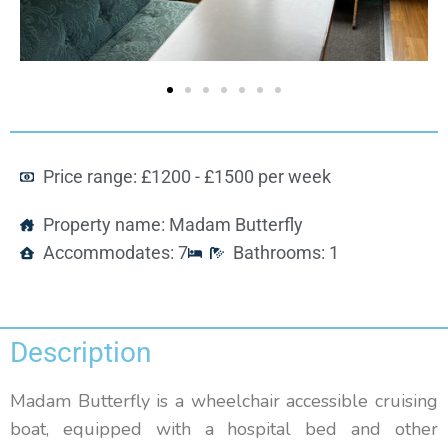
Price range: £1200 - £1500 per week
Property name: Madam Butterfly
Accommodates: 7
Bathrooms: 1
Description
Madam Butterfly is a wheelchair accessible cruising
boat, equipped with a hospital bed and other