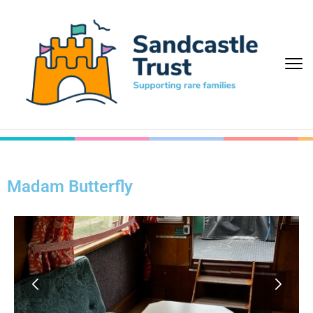
Madam Butterfly