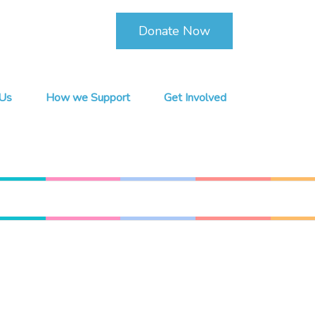
Donate Now
Us
How we Support
Get Involved