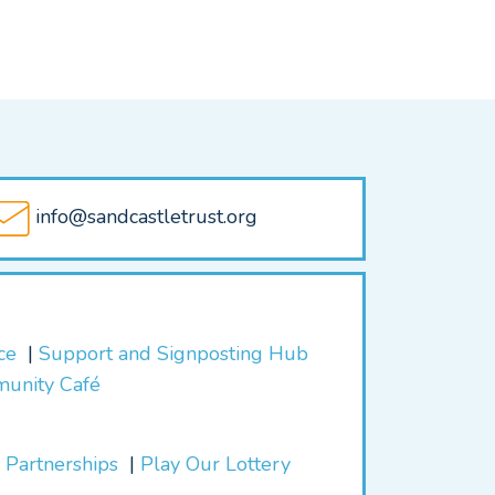
info@sandcastletrust.org
ice
Support and Signposting Hub
munity Café
 Partnerships
Play Our Lottery