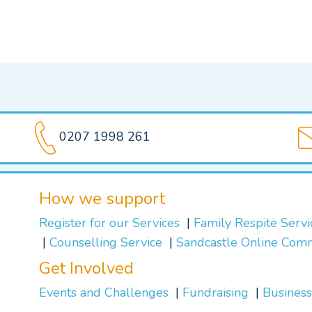
0207 1998 261
How we support
Register for our Services
Family Respite Serv
Counselling Service
Sandcastle Online Com
Get Involved
Events and Challenges
Fundraising
Business