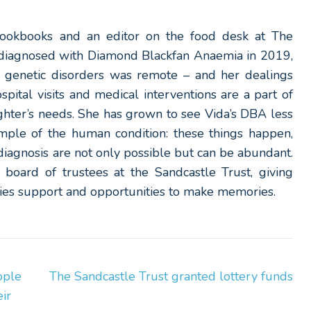
 cookbooks and an editor on the food desk at The
 diagnosed with Diamond Blackfan Anaemia in 2019,
 genetic disorders was remote – and her dealings
pital visits and medical interventions are a part of
ughter’s needs. She has grown to see Vida’s DBA less
ample of the human condition: these things happen,
iagnosis are not only possible but can be abundant.
he board of trustees at the Sandcastle Trust, giving
ilies support and opportunities to make memories.
ople
The Sandcastle Trust granted lottery funds
ir