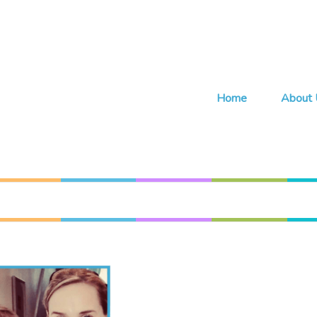
Home
About 