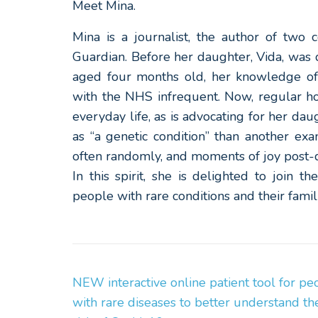
Meet Mina.
Mina is a journalist, the author of two
Guardian. Before her daughter, Vida, was
aged four months old, her knowledge of
with the NHS infrequent. Now, regular hos
everyday life, as is advocating for her da
as “a genetic condition” than another ex
often randomly, and moments of joy post-d
In this spirit, she is delighted to join t
people with rare conditions and their fam
Post
NEW interactive online patient tool for pe
Navigation
with rare diseases to better understand the