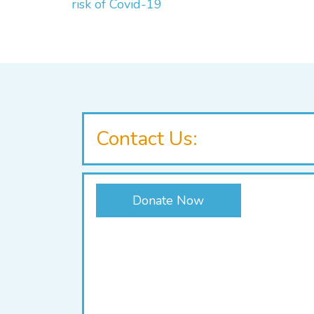
risk of Covid-19
Contact Us:
Donate Now