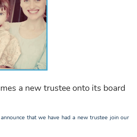
mes a new trustee onto its board
 announce that we have had a new trustee join our