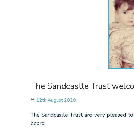
The Sandcastle Trust welco
12th August 2020
The Sandcastle Trust are very pleased to
board.