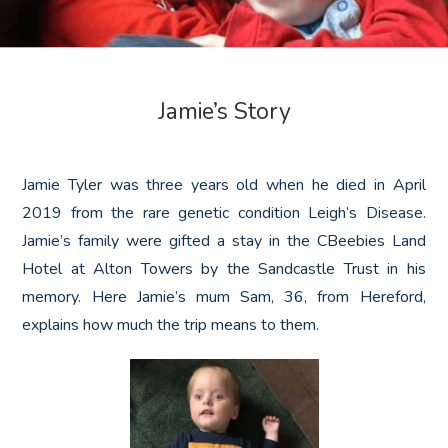
Jamie’s Story
Jamie Tyler was three years old when he died in April
2019 from the rare genetic condition Leigh’s Disease.
Jamie’s family were gifted a stay in the CBeebies Land
Hotel at Alton Towers by the Sandcastle Trust in his
memory. Here Jamie’s mum Sam, 36, from Hereford,
explains how much the trip means to them.