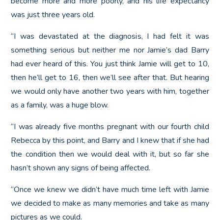
become more and more poorly, and his life expectancy
was just three years old.
“I was devastated at the diagnosis, I had felt it was
something serious but neither me nor Jamie’s dad Barry
had ever heard of this. You just think Jamie will get to 10,
then he’ll get to 16, then we’ll see after that. But hearing
we would only have another two years with him, together
as a family, was a huge blow.
“I was already five months pregnant with our fourth child
Rebecca by this point, and Barry and I knew that if she had
the condition then we would deal with it, but so far she
hasn’t shown any signs of being affected.
“Once we knew we didn’t have much time left with Jamie
we decided to make as many memories and take as many
pictures as we could.