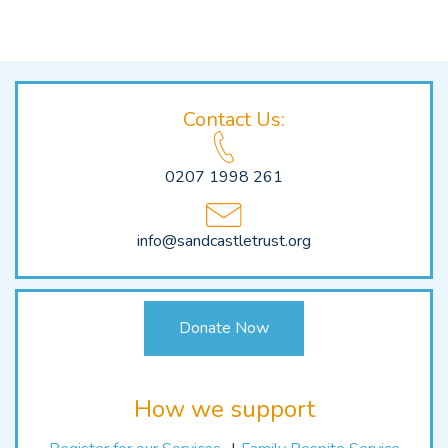
Navigation
Contact Us:
0207 1998 261
info@sandcastletrust.org
Donate Now
How we support