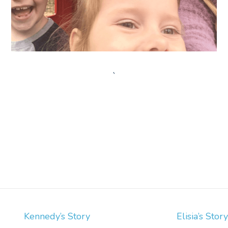
`
Post
Kennedy’s Story
Elisia’s Story