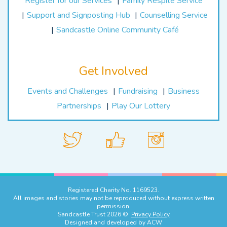
Register for our Services
Family Respite Service
Support and Signposting Hub
Counselling Service
Sandcastle Online Community Café
Get Involved
Events and Challenges
Fundraising
Business
Partnerships
Play Our Lottery
Registered Charity No. 1169523.
All images and stories may not be reproduced without express written
permission.
Sandcastle Trust 2026 ©
Privacy Policy
Designed and developed by
ACW