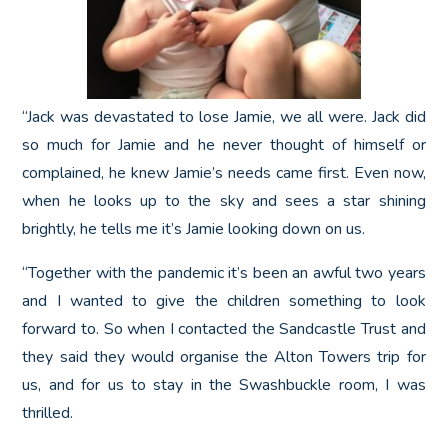
“Jack was devastated to lose Jamie, we all were. Jack did
so much for Jamie and he never thought of himself or
complained, he knew Jamie’s needs came first. Even now,
when he looks up to the sky and sees a star shining
brightly, he tells me it’s Jamie looking down on us.
“Together with the pandemic it’s been an awful two years
and I wanted to give the children something to look
forward to. So when I contacted the Sandcastle Trust and
they said they would organise the Alton Towers trip for
us, and for us to stay in the Swashbuckle room, I was
thrilled.