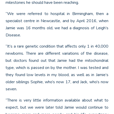
milestones he should have been reaching.
“We were referred to hospital in Birmingham, then a
specialist centre in Newcastle, and by April 2016, when
Jamie was 16 months old, we had a diagnosis of Leigh’s
Disease.
“It’s a rare genetic condition that affects only 1 in 40,000
newborns. There are different variations of the disease,
but doctors found out that Jamie had the mitochondrial
type, which is passed on by the mother. I was tested and
they found low levels in my blood, as well as in Jamie’s
older siblings Sophie, who’s now 17, and Jack, who’s now
seven.
“There is very little information available about what to
expect, but we were later told Jamie would continue to