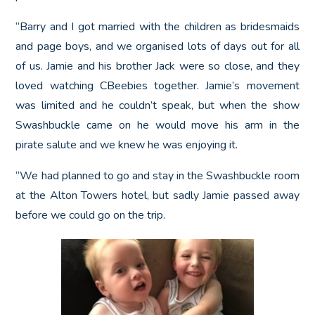
“Barry and I got married with the children as bridesmaids
and page boys, and we organised lots of days out for all
of us. Jamie and his brother Jack were so close, and they
loved watching CBeebies together. Jamie’s movement
was limited and he couldn’t speak, but when the show
Swashbuckle came on he would move his arm in the
pirate salute and we knew he was enjoying it.
“We had planned to go and stay in the Swashbuckle room
at the Alton Towers hotel, but sadly Jamie passed away
before we could go on the trip.