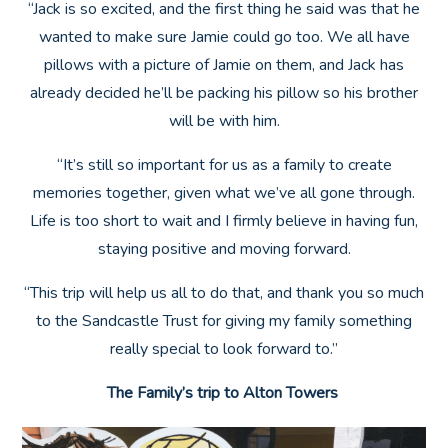
“Jack is so excited, and the first thing he said was that he
wanted to make sure Jamie could go too. We all have
pillows with a picture of Jamie on them, and Jack has
already decided he’ll be packing his pillow so his brother
will be with him.
“It’s still so important for us as a family to create
memories together, given what we’ve all gone through.
Life is too short to wait and I firmly believe in having fun,
staying positive and moving forward.
“This trip will help us all to do that, and thank you so much
to the Sandcastle Trust for giving my family something
really special to look forward to.”
The Family’s trip to Alton Towers