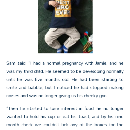
Sam said: “I had a normal pregnancy with Jamie, and he
was my third child. He seemed to be developing normally
until he was five months old. He had been starting to
smile and babble, but I noticed he had stopped making
noises and was no longer giving us his cheeky grin.
“Then he started to lose interest in food, he no longer
wanted to hold his cup or eat his toast, and by his nine
month check we couldn’t tick any of the boxes for the