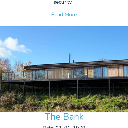
security…
Read More
The Bank
Date: 01-01-1970