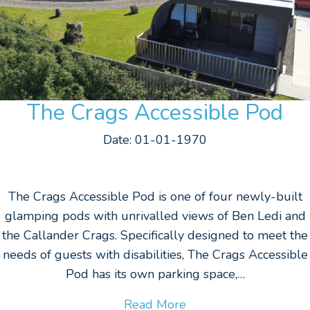
The Crags Accessible Pod
Date: 01-01-1970
The Crags Accessible Pod is one of four newly-built
glamping pods with unrivalled views of Ben Ledi and
the Callander Crags. Specifically designed to meet the
needs of guests with disabilities, The Crags Accessible
Pod has its own parking space,…
Read More