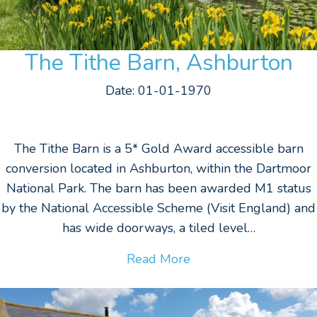
The Tithe Barn, Ashburton
Date: 01-01-1970
The Tithe Barn is a 5* Gold Award accessible barn
conversion located in Ashburton, within the Dartmoor
National Park. The barn has been awarded M1 status
by the National Accessible Scheme (Visit England) and
has wide doorways, a tiled level…
Read More