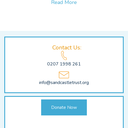
Read More
Contact Us:
0207 1998 261
info@sandcastletrust.org
Donate Now