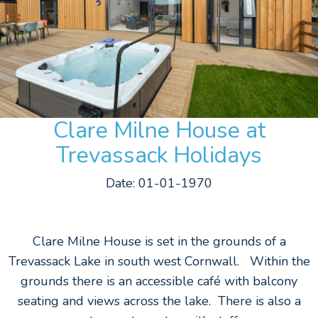
Clare Milne House at
Trevassack Holidays
Date: 01-01-1970
Clare Milne House is set in the grounds of a
Trevassack Lake in south west Cornwall. Within the
grounds there is an accessible café with balcony
seating and views across the lake. There is also a