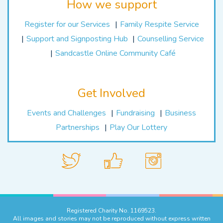
How we support
Register for our Services
Family Respite Service
Support and Signposting Hub
Counselling Service
Sandcastle Online Community Café
Get Involved
Events and Challenges
Fundraising
Business
Partnerships
Play Our Lottery
Registered Charity No. 1169523.
All images and stories may not be reproduced without express written