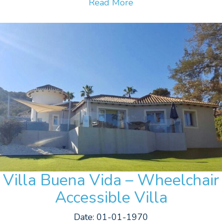
Read More
Villa Buena Vida – Wheelchair
Accessible Villa
Date: 01-01-1970