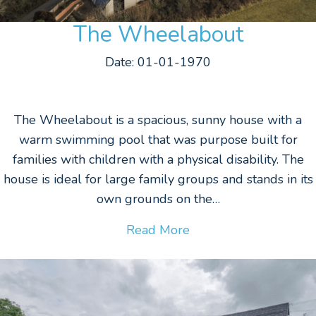
The Wheelabout
Date: 01-01-1970
The Wheelabout is a spacious, sunny house with a
warm swimming pool that was purpose built for
families with children with a physical disability. The
house is ideal for large family groups and stands in its
own grounds on the…
Read More