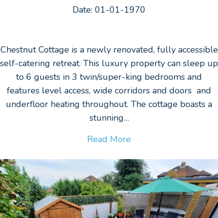
Date: 01-01-1970
Chestnut Cottage is a newly renovated, fully accessible
self-catering retreat. This luxury property can sleep up
to 6 guests in 3 twin/super-king bedrooms and
features level access, wide corridors and doors and
underfloor heating throughout. The cottage boasts a
stunning…
Read More