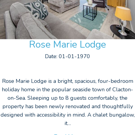
Rose Marie Lodge
Date: 01-01-1970
Rose Marie Lodge is a bright, spacious, four-bedroom
holiday home in the popular seaside town of Clacton-
on-Sea. Sleeping up to 8 guests comfortably, the
property has been newly renovated and thoughtfully
designed with accessibility in mind. A chalet bungalow,
it…