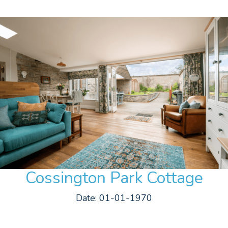
Cossington Park Cottage
Date: 01-01-1970