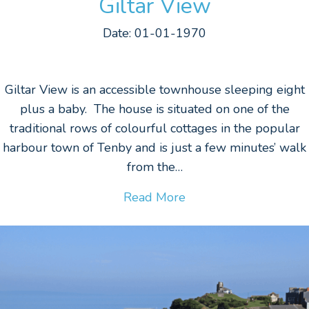
Giltar View
Date: 01-01-1970
Giltar View is an accessible townhouse sleeping eight
plus a baby. The house is situated on one of the
traditional rows of colourful cottages in the popular
harbour town of Tenby and is just a few minutes’ walk
from the…
Read More