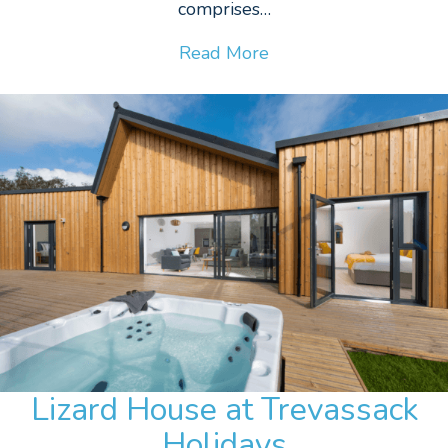
comprises…
Read More
Lizard House at Trevassack
Holidays