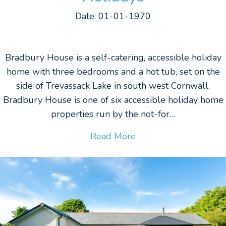
Date: 01-01-1970
Bradbury House is a self-catering, accessible holiday
home with three bedrooms and a hot tub, set on the
side of Trevassack Lake in south west Cornwall.
Bradbury House is one of six accessible holiday home
properties run by the not-for…
Read More