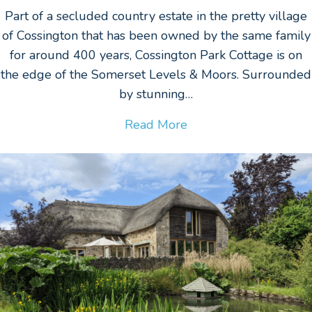
Part of a secluded country estate in the pretty village
of Cossington that has been owned by the same family
for around 400 years, Cossington Park Cottage is on
the edge of the Somerset Levels & Moors. Surrounded
by stunning…
Read More