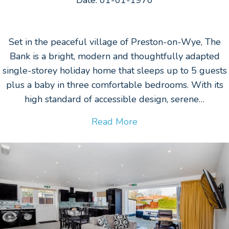
Set in the peaceful village of Preston-on-Wye, The
Bank is a bright, modern and thoughtfully adapted
single-storey holiday home that sleeps up to 5 guests
plus a baby in three comfortable bedrooms. With its
high standard of accessible design, serene…
Read More