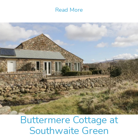
Read More
Buttermere Cottage at
Southwaite Green