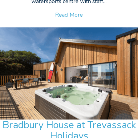
watersports centre with staff…
Read More
Bradbury House at Trevassack
Holidays