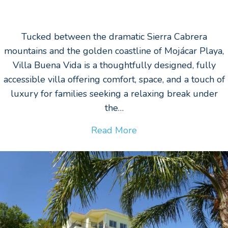
Tucked between the dramatic Sierra Cabrera
mountains and the golden coastline of Mojácar Playa,
Villa Buena Vida is a thoughtfully designed, fully
accessible villa offering comfort, space, and a touch of
luxury for families seeking a relaxing break under
the…
Read More