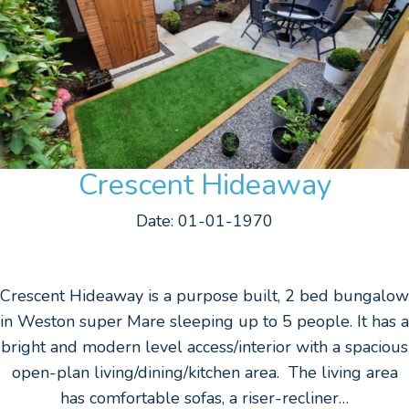
Crescent Hideaway
Date: 01-01-1970
Crescent Hideaway is a purpose built, 2 bed bungalow
in Weston super Mare sleeping up to 5 people. It has a
bright and modern level access/interior with a spacious
open-plan living/dining/kitchen area. The living area
has comfortable sofas, a riser-recliner…