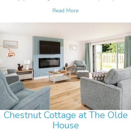
Read More
Chestnut Cottage at The Olde
House