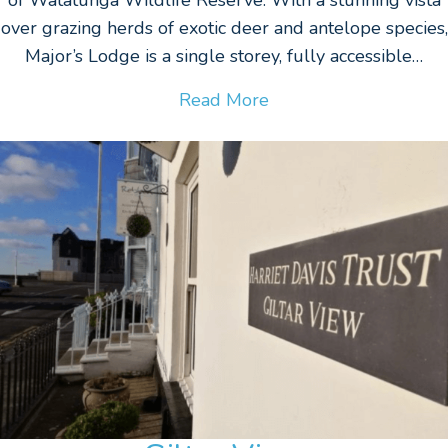
over grazing herds of exotic deer and antelope species,
Major’s Lodge is a single storey, fully accessible…
Read More