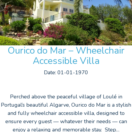
Ourico do Mar – Wheelchair
Accessible Villa
Date: 01-01-1970
Perched above the peaceful village of Loulé in
Portugal’s beautiful Algarve, Ourico do Mar is a stylish
and fully wheelchair accessible villa, designed to
ensure every guest — whatever their needs — can
enjoy a relaxing and memorable stay. Step…