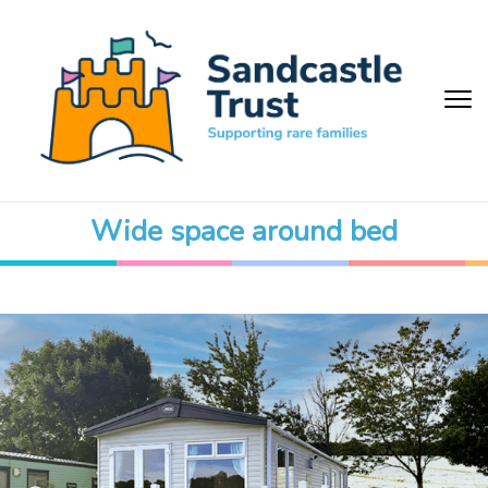
Wide space around bed