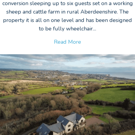
conversion sleeping up to six guests set on a working
sheep and cattle farm in rural Aberdeenshire. The
property it is all on one level and has been designed
to be fully wheelchair…
Read More