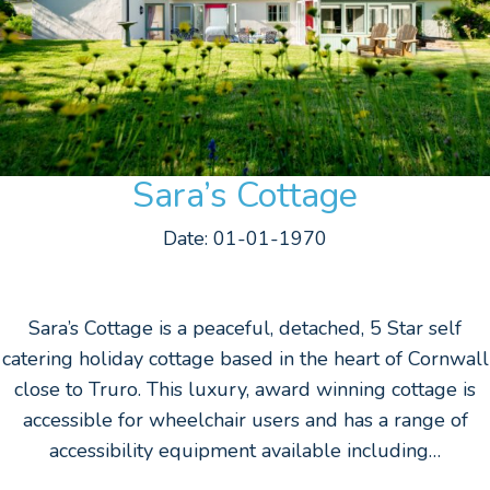
Sara’s Cottage
Date: 01-01-1970
Sara’s Cottage is a peaceful, detached, 5 Star self
catering holiday cottage based in the heart of Cornwall
close to Truro. This luxury, award winning cottage is
accessible for wheelchair users and has a range of
accessibility equipment available including…