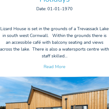
Date: 01-01-1970
Lizard House is set in the grounds of a Trevassack Lake
in south west Cornwall. Within the grounds there is
an accessible café with balcony seating and views
across the lake. There is also a watersports centre with
staff skilled…
Read More