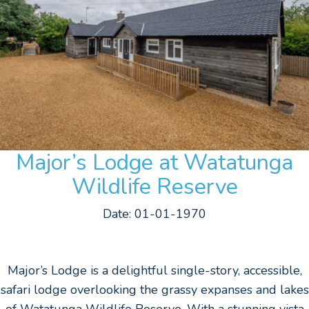
Major’s Lodge at Watatunga
Wildlife Reserve
Date: 01-01-1970
Major’s Lodge is a delightful single-story, accessible,
safari lodge overlooking the grassy expanses and lakes
of Watatunga Wildlife Reserve. With a stunning vista