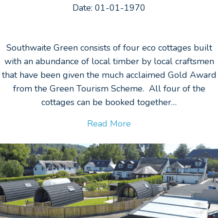
Date: 01-01-1970
Southwaite Green consists of four eco cottages built
with an abundance of local timber by local craftsmen
that have been given the much acclaimed Gold Award
from the Green Tourism Scheme. All four of the
cottages can be booked together…
Read More