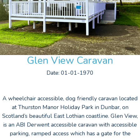
Glen View Caravan
Date: 01-01-1970
A wheelchair accessible, dog friendly caravan located
at Thurston Manor Holiday Park in Dunbar, on
Scotland’s beautiful East Lothian coastline. Glen View,
is an ABI Derwent accessible caravan with accessible
parking, ramped access which has a gate for the