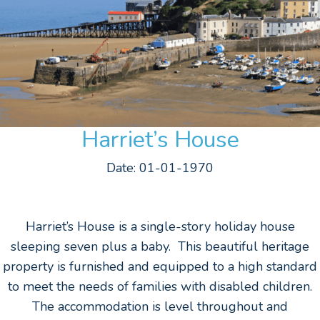
Harriet’s House
Date: 01-01-1970
Harriet’s House is a single-story holiday house
sleeping seven plus a baby. This beautiful heritage
property is furnished and equipped to a high standard
to meet the needs of families with disabled children.
The accommodation is level throughout and