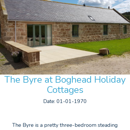
The Byre at Boghead Holiday
Cottages
Date: 01-01-1970
The Byre is a pretty three-bedroom steading