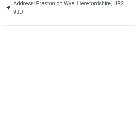
Address: Preston on Wye, Herefordshire, HR2
9JU