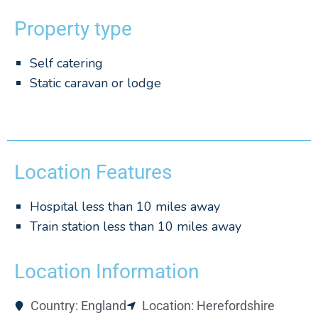
Property type
Self catering
Static caravan or lodge
Location Features
Hospital less than 10 miles away
Train station less than 10 miles away
Location Information
Country: England
Location: Herefordshire