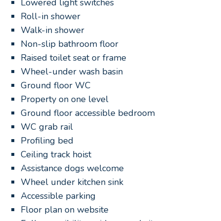
Lowered light switches
Roll-in shower
Walk-in shower
Non-slip bathroom floor
Raised toilet seat or frame
Wheel-under wash basin
Ground floor WC
Property on one level
Ground floor accessible bedroom
WC grab rail
Profiling bed
Ceiling track hoist
Assistance dogs welcome
Wheel under kitchen sink
Accessible parking
Floor plan on website