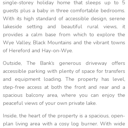
single-storey holiday home that sleeps up to 5
guests plus a baby in three comfortable bedrooms.
With its high standard of accessible design, serene
lakeside setting and beautiful rural views, it
provides a calm base from which to explore the
Wye Valley, Black Mountains and the vibrant towns
of Hereford and Hay-on-Wye.
Outside, The Bank’s generous driveway offers
accessible parking with plenty of space for transfers
and equipment loading. The property has level,
step-free access at both the front and rear and a
spacious balcony area, where you can enjoy the
peaceful views of your own private lake.
Inside, the heart of the property is a spacious, open-
plan living area with a cosy log burner. With wide