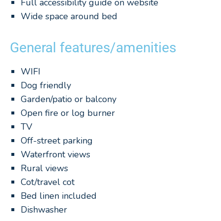
Full accessibility guide on website
Wide space around bed
General features/amenities
WIFI
Dog friendly
Garden/patio or balcony
Open fire or log burner
TV
Off-street parking
Waterfront views
Rural views
Cot/travel cot
Bed linen included
Dishwasher