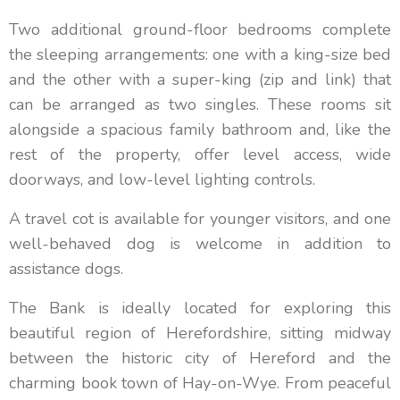
Two additional ground-floor bedrooms complete
the sleeping arrangements: one with a king-size bed
and the other with a super-king (zip and link) that
can be arranged as two singles. These rooms sit
alongside a spacious family bathroom and, like the
rest of the property, offer level access, wide
doorways, and low-level lighting controls.
A travel cot is available for younger visitors, and one
well-behaved dog is welcome in addition to
assistance dogs.
The Bank is ideally located for exploring this
beautiful region of Herefordshire, sitting midway
between the historic city of Hereford and the
charming book town of Hay-on-Wye. From peaceful