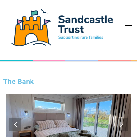
The Bank