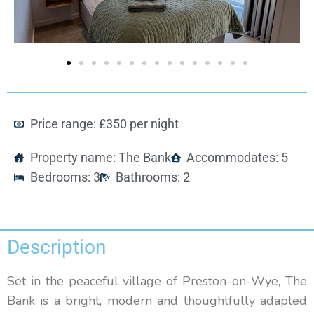
Price range: £350 per night
Property name: The Bank
Accommodates: 5
Bedrooms: 3
Bathrooms: 2
Description
Set in the peaceful village of Preston-on-Wye, The
Bank is a bright, modern and thoughtfully adapted