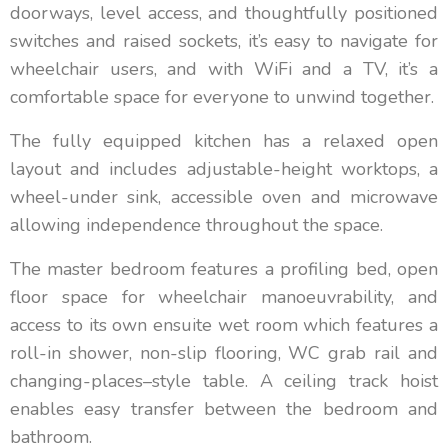
doorways, level access, and thoughtfully positioned
switches and raised sockets, it’s easy to navigate for
wheelchair users, and with WiFi and a TV, it’s a
comfortable space for everyone to unwind together.
The fully equipped kitchen has a relaxed open
layout and includes adjustable-height worktops, a
wheel-under sink, accessible oven and microwave
allowing independence throughout the space.
The master bedroom features a profiling bed, open
floor space for wheelchair manoeuvrability, and
access to its own ensuite wet room which features a
roll-in shower, non-slip flooring, WC grab rail and
changing-places–style table. A ceiling track hoist
enables easy transfer between the bedroom and
bathroom.