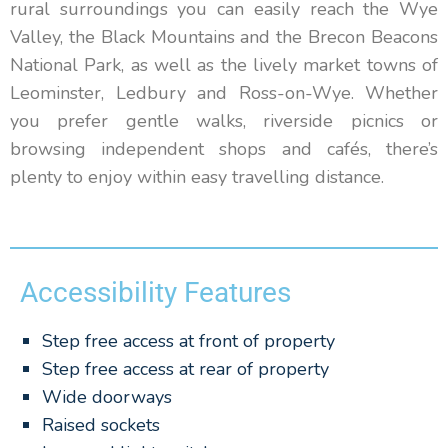
rural surroundings you can easily reach the Wye
Valley, the Black Mountains and the Brecon Beacons
National Park, as well as the lively market towns of
Leominster, Ledbury and Ross-on-Wye. Whether
you prefer gentle walks, riverside picnics or
browsing independent shops and cafés, there’s
plenty to enjoy within easy travelling distance.
Accessibility Features
Step free access at front of property
Step free access at rear of property
Wide doorways
Raised sockets