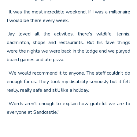
“It was the most incredible weekend. If I was a millionaire
I would be there every week.
“Jay loved all the activities, there’s wildlife, tennis,
badminton, shops and restaurants. But his fave things
were the nights we were back in the lodge and we played
board games and ate pizza.
“We would recommend it to anyone. The staff couldn’t do
enough for us. They took my disability seriously but it felt
really, really safe and still like a holiday.
“Words aren’t enough to explain how grateful we are to
everyone at Sandcastle.”