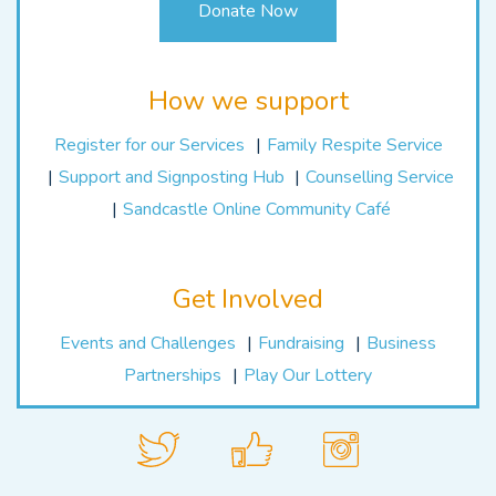
Donate Now
How we support
Register for our Services
Family Respite Service
Support and Signposting Hub
Counselling Service
Sandcastle Online Community Café
Get Involved
Events and Challenges
Fundraising
Business
Partnerships
Play Our Lottery