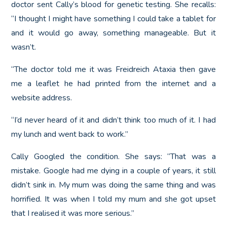
doctor sent Cally’s blood for genetic testing. She recalls:
“I thought I might have something I could take a tablet for
and it would go away, something manageable. But it
wasn’t.
“The doctor told me it was Freidreich Ataxia then gave
me a leaflet he had printed from the internet and a
website address.
“I’d never heard of it and didn’t think too much of it. I had
my lunch and went back to work.”
Cally Googled the condition. She says: “That was a
mistake. Google had me dying in a couple of years, it still
didn’t sink in. My mum was doing the same thing and was
horrified. It was when I told my mum and she got upset
that I realised it was more serious.”