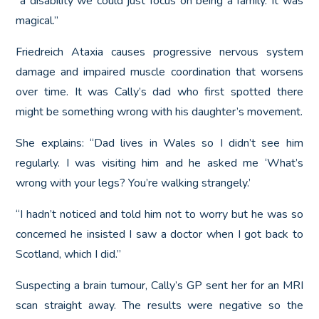
a disability we could just focus on being a family. It was
magical.”
Friedreich Ataxia causes progressive nervous system
damage and impaired muscle coordination that worsens
over time. It was Cally’s dad who first spotted there
might be something wrong with his daughter’s movement.
She explains: “Dad lives in Wales so I didn’t see him
regularly. I was visiting him and he asked me ‘What’s
wrong with your legs? You’re walking strangely.’
“I hadn’t noticed and told him not to worry but he was so
concerned he insisted I saw a doctor when I got back to
Scotland, which I did.”
Suspecting a brain tumour, Cally’s GP sent her for an MRI
scan straight away. The results were negative so the