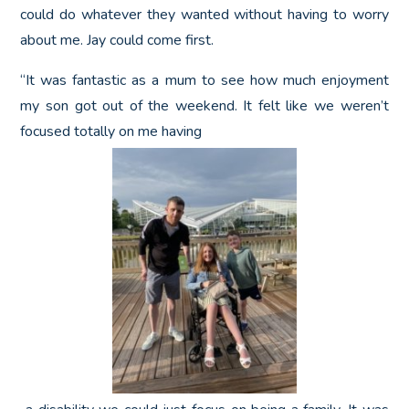
could do whatever they wanted without having to worry
about me. Jay could come first.
“It was fantastic as a mum to see how much enjoyment
my son got out of the weekend. It felt like we weren’t
focused totally on me having