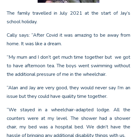
The family travelled in July 2021 at the start of Jay’s
school holiday.
Cally says: “After Covid it was amazing to be away from
home. It was like a dream.
“My mum and I don’t get much time together but we got
to have afternoon tea. The boys went swimming without
the additional pressure of me in the wheelchair.
“Alan and Jay are very good, they would never say I’m an
issue but they could have quality time together.
“We stayed in a wheelchair-adapted lodge. All the
counters were at my level. The shower had a shower
chair, my bed was a hospital bed. We didn’t have the
hassle of bringing any additional disability things with us.