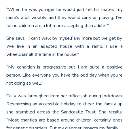
“When he was younger he would just tell his mates ‘my
mum’s a bit wobbly’ and they would carry on playing. I’ve
found children are a lot more accepting than adults.”
She says: “I can’t walk by myself any more but we get by.
We live in an adapted house with a ramp. I use a
wheelchair all the time in the house.”
“My condition is progressive but I am quite a positive
person. Like everyone you have the odd day when you’re
not doing so well.”
Cally was furloughed from her office job during lockdown.
Researching an accessible holiday to cheer the family up
she stumbled across the Sandcastle Trust. She recalls:
“Most charities are based around children, certainly ones
for genetic disorders. But my disorder impacts my family.