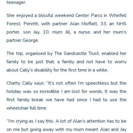
teenager.
She enjoyed a blissful weekend Center Parcs in Whinfell
Forest, Penrith, with partner Alan Moffatt, 33, an NHS
porter, son Jay, 10, mum Jill, a nurse, and her mum’s
partner George.
The trip, organised by The Sandcastle Trust, enabled her
family to be just that, a family and not have to worry
about Cally’s disability for the first time in a while.
Chatty Cally says: “It’s not often I’m speechless but the
holiday was so incredible I am lost for words. It was the
first family break we have had since I had to use the
wheelchair full time.
“I’m crying as I say this. A lot of Alan’s attention has to be
on me but going away with my mum meant Alan and Jay