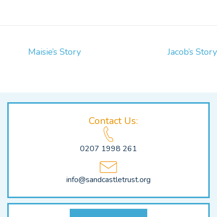
Post
Maisie’s Story
Jacob’s Story
Navigation
Contact Us:
0207 1998 261
info@sandcastletrust.org