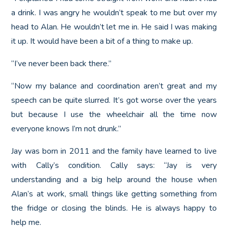
a drink. I was angry he wouldn’t speak to me but over my
head to Alan. He wouldn’t let me in. He said I was making
it up. It would have been a bit of a thing to make up.
“I’ve never been back there.”
“Now my balance and coordination aren’t great and my
speech can be quite slurred. It’s got worse over the years
but because I use the wheelchair all the time now
everyone knows I’m not drunk.”
Jay was born in 2011 and the family have learned to live
with Cally’s condition. Cally says: “Jay is very
understanding and a big help around the house when
Alan’s at work, small things like getting something from
the fridge or closing the blinds. He is always happy to
help me.