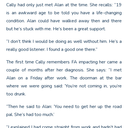
Cally had only just met Alan at the time. She recalls: “19
is an awkward age to be told you have a life-changing
condition. Alan could have walked away then and there
but he’s stuck with me. He’s been a great support.
“I don’t think I would be doing as well without him. He’s a
really good listener. I found a good one there.”
The first time Cally remembers FA impacting her came a
couple of months after her diagnosis. She says: “I met
Alan on a Friday after work. The doorman at the bar
where we were going said: ‘You’re not coming in, you’re
too drunk.
“Then he said to Alan: ‘You need to get her up the road
pal. She’s had too much.’
“I explained I had come straight from work and hadn’t had