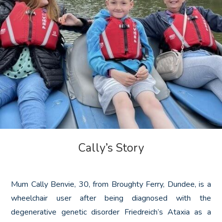
Cally’s Story
Mum Cally Benvie, 30, from Broughty Ferry, Dundee, is a
wheelchair user after being diagnosed with the
degenerative genetic disorder Friedreich’s Ataxia as a