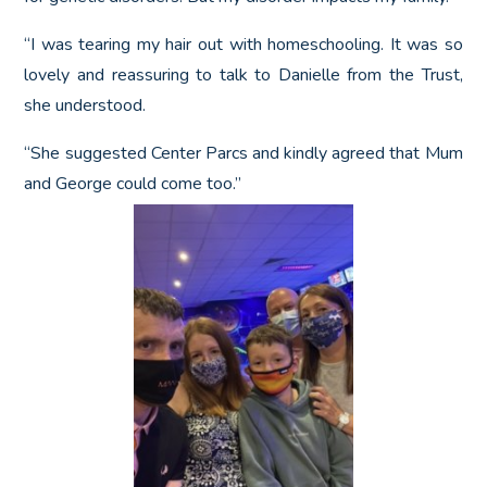
“I was tearing my hair out with homeschooling. It was so
lovely and reassuring to talk to Danielle from the Trust,
she understood.
“She suggested Center Parcs and kindly agreed that Mum
and George could come too.”