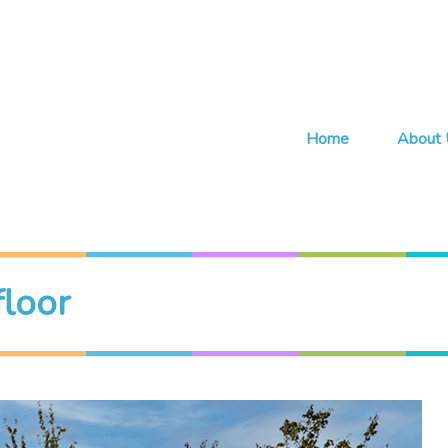
Home
About 
floor