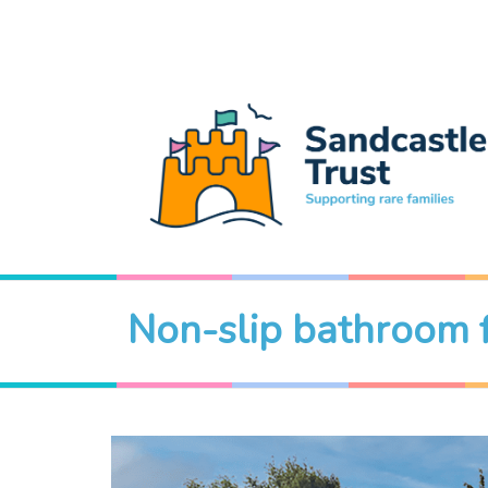
Non-slip bathroom 