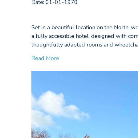
Date: 01-01-1970
Set in a beautiful location on the North-w
a fully accessible hotel, designed with com
thoughtfully adapted rooms and wheelchair
Read More