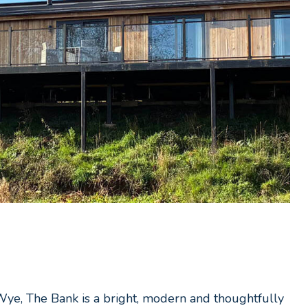
-Wye, The Bank is a bright, modern and thoughtfully