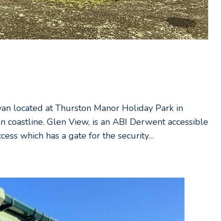
avan located at Thurston Manor Holiday Park in
an coastline. Glen View, is an ABI Derwent accessible
cess which has a gate for the security…