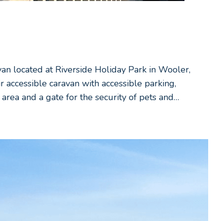
van located at Riverside Holiday Park in Wooler,
accessible caravan with accessible parking,
area and a gate for the security of pets and…