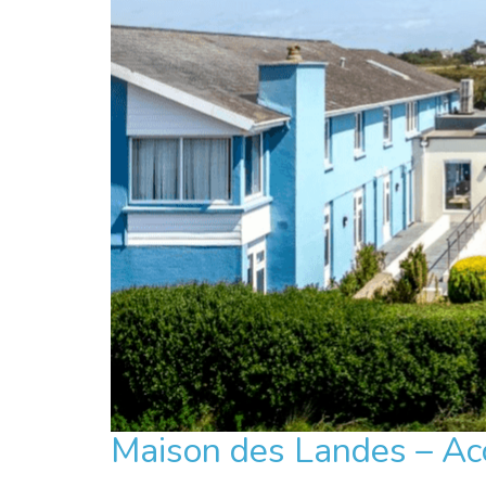
Maison des Landes – Acc