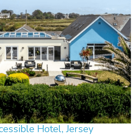
essible Hotel, Jersey