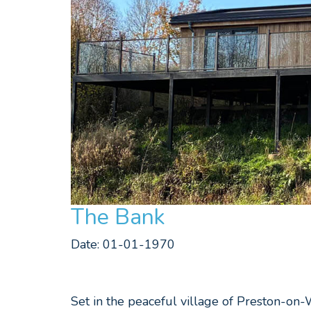
The Bank
Date: 01-01-1970
Set in the peaceful village of Preston-on