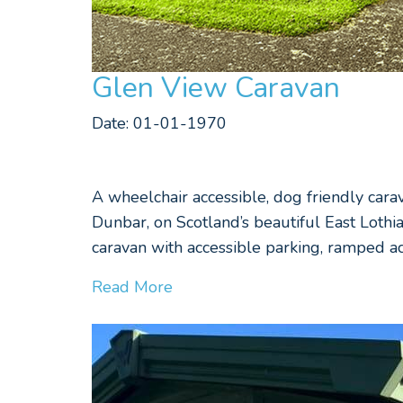
Glen View Caravan
Date: 01-01-1970
A wheelchair accessible, dog friendly car
Dunbar, on Scotland’s beautiful East Lothi
caravan with accessible parking, ramped ac
Read More