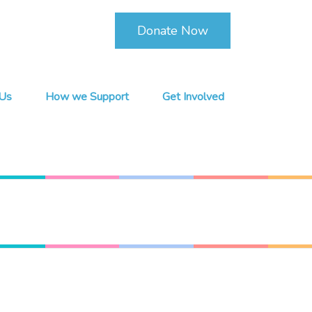
Donate Now
Us
How we Support
Get Involved