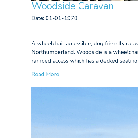
Woodside Caravan
Date: 01-01-1970
A wheelchair accessible, dog friendly cara
Northumberland. Woodside is a wheelchair 
ramped access which has a decked seating 
Read More