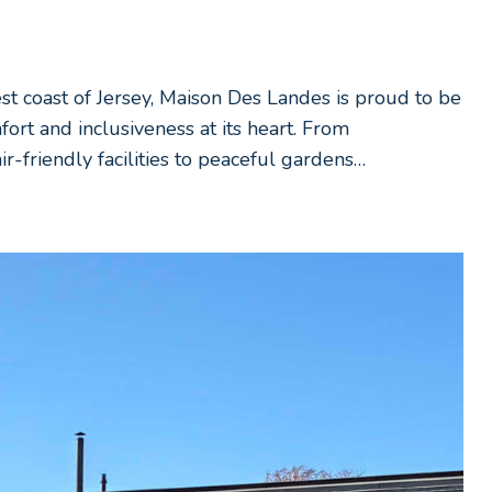
est coast of Jersey, Maison Des Landes is proud to be
fort and inclusiveness at its heart. From
-friendly facilities to peaceful gardens…