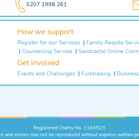
0207 1998 261
How we support
Register for our Services
Family Respite Serv
Counselling Service
Sandcastle Online Com
Get Involved
Events and Challenges
Fundraising
Business
Registered Charity No. 1169523.
es and stories may not be reproduced without express written pe