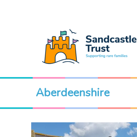
Aberdeenshire