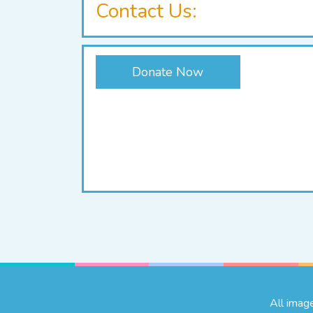
Contact Us:
Donate Now
All imag