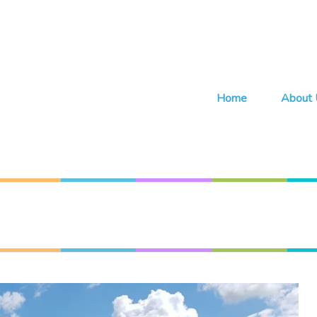
Home
About 