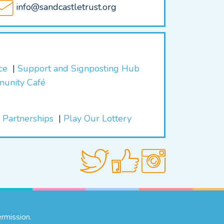
info@sandcastletrust.org
ice
Support and Signposting Hub
munity Café
 Partnerships
Play Our Lottery
rmission.