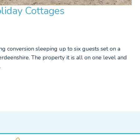
liday Cottages
g conversion sleeping up to six guests set on a
rdeenshire. The property it is all on one level and
…