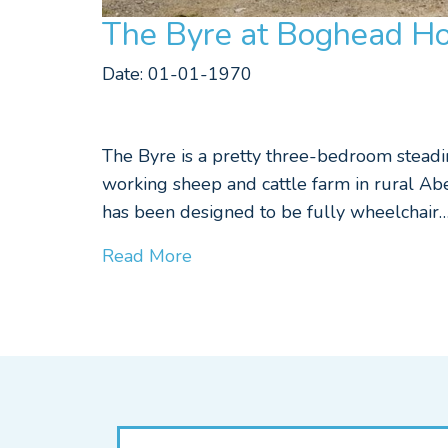
The Byre at Boghead Ho
Date: 01-01-1970
The Byre is a pretty three-bedroom steadin
working sheep and cattle farm in rural Abe
has been designed to be fully wheelchair
Read More