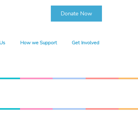
Donate Now
Us
How we Support
Get Involved